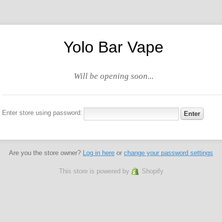
Yolo Bar Vape
Will be opening soon...
Enter store using password:
Are you the store owner?
Log in here
or
change your password settings
This store is powered by
Shopify